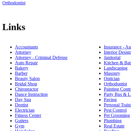
Orthodontist
Links
Accountants
Insurance - Au
Attorney
Interior Desig
Attorney - Criminal Defense
Janitorial
Auto Repair
Kitchen & Bat
Bakery
Landscaping
Barber
Masonry
Beauty Salon
Optician
Bridal Shop
Orthodontist
Chiropractor
Painting Contr
Dance Instruction
Party Bus & L
Day Spa
Paving
Dentist
Personal Train
Electrician
Pest Control
Fitness Center
Pet Grooming
Gutters
Plumbing
Gym
Real Estate