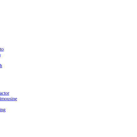
to
n
h
actor
imousine
ing