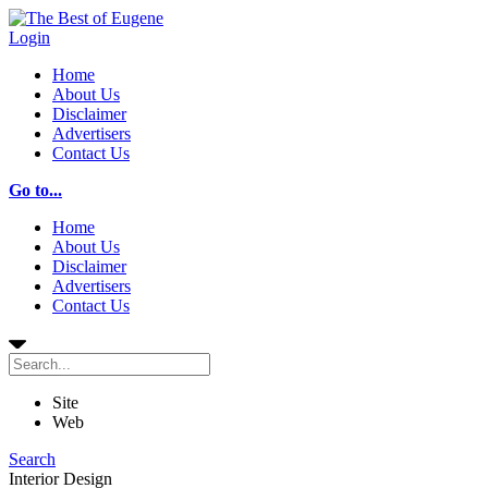
Login
Home
About Us
Disclaimer
Advertisers
Contact Us
Go to...
Home
About Us
Disclaimer
Advertisers
Contact Us
Site
Web
Search
Interior Design