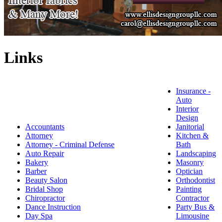
Links
Insurance -
Auto
Interior
Design
Accountants
Janitorial
Attorney
Kitchen &
Attorney - Criminal Defense
Bath
Auto Repair
Landscaping
Bakery
Masonry
Barber
Optician
Beauty Salon
Orthodontist
Bridal Shop
Painting
Chiropractor
Contractor
Dance Instruction
Party Bus &
Day Spa
Limousine