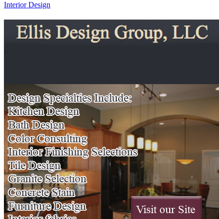
Interior Design