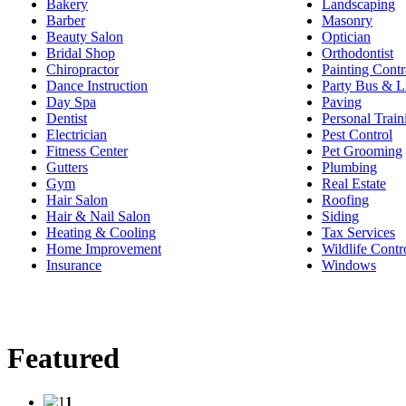
Bakery
Landscaping
Barber
Masonry
Beauty Salon
Optician
Bridal Shop
Orthodontist
Chiropractor
Painting Contr
Dance Instruction
Party Bus & L
Day Spa
Paving
Dentist
Personal Train
Electrician
Pest Control
Fitness Center
Pet Grooming
Gutters
Plumbing
Gym
Real Estate
Hair Salon
Roofing
Hair & Nail Salon
Siding
Heating & Cooling
Tax Services
Home Improvement
Wildlife Contr
Insurance
Windows
Featured
1