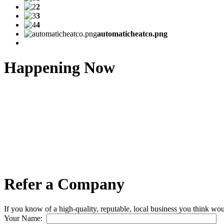
2
3
4
automaticheatco.png
Happening Now
Refer a Company
If you know of a high-quality, reputable, local business you think wou
Your Name: