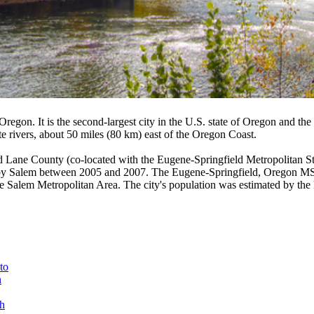
Oregon. It is the second-largest city in the U.S. state of Oregon and the
e rivers, about 50 miles (80 km) east of the Oregon Coast.
d Lane County (co-located with the Eugene-Springfield Metropolitan St
 by Salem between 2005 and 2007. The Eugene-Springfield, Oregon MSA is
 the Salem Metropolitan Area. The city's population was estimated by th
to
n
h