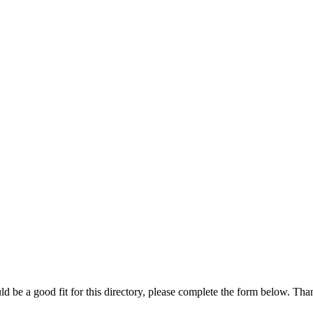
ld be a good fit for this directory, please complete the form below. Th