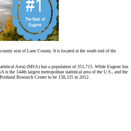
 county seat of Lane County. It is located at the south end of the
atistical Area) (MSA) has a population of 351,715. While Eugene has
 the 144th largest metropolitan statistical area of the U.S., and the
e Portland Research Center to be 158,335 in 2012.