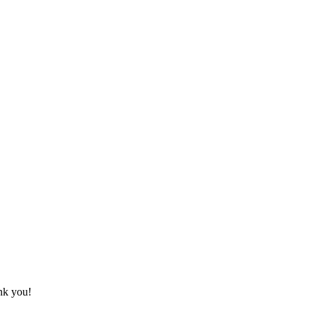
ank you!