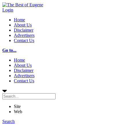
Login
Home
About Us
Disclaimer
Advertisers
Contact Us
Go to...
Home
About Us
Disclaimer
Advertisers
Contact Us
Site
Web
Search