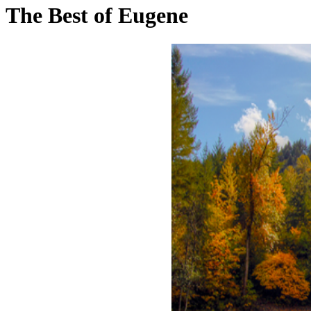
The Best of Eugene