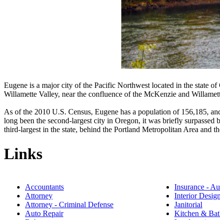
Eugene is a major city of the Pacific Northwest located in the state of 
Willamette Valley, near the confluence of the McKenzie and Willamett
As of the 2010 U.S. Census, Eugene has a population of 156,185, an
long been the second-largest city in Oregon, it was briefly surpassed
third-largest in the state, behind the Portland Metropolitan Area and
Links
Accountants
Insurance - Au
Attorney
Interior Desig
Attorney - Criminal Defense
Janitorial
Auto Repair
Kitchen & Bat