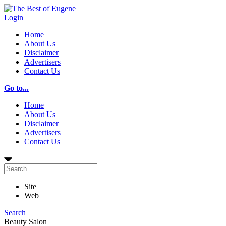
Login
Home
About Us
Disclaimer
Advertisers
Contact Us
Go to...
Home
About Us
Disclaimer
Advertisers
Contact Us
Site
Web
Search
Beauty Salon