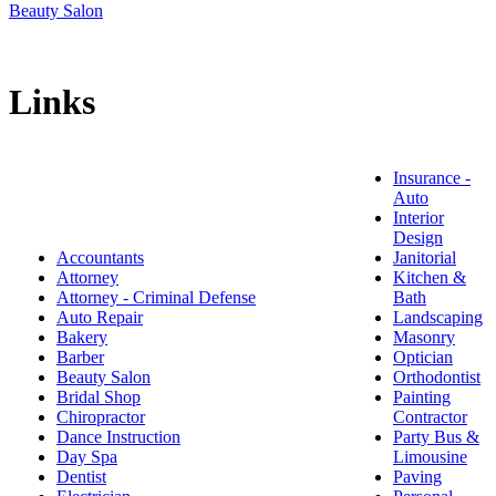
Beauty Salon
Links
Insurance -
Auto
Interior
Design
Accountants
Janitorial
Attorney
Kitchen &
Attorney - Criminal Defense
Bath
Auto Repair
Landscaping
Bakery
Masonry
Barber
Optician
Beauty Salon
Orthodontist
Bridal Shop
Painting
Chiropractor
Contractor
Dance Instruction
Party Bus &
Day Spa
Limousine
Dentist
Paving