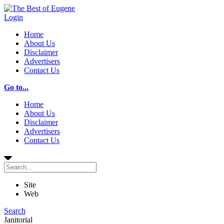
Login
Home
About Us
Disclaimer
Advertisers
Contact Us
Go to...
Home
About Us
Disclaimer
Advertisers
Contact Us
Site
Web
Search
Janitorial