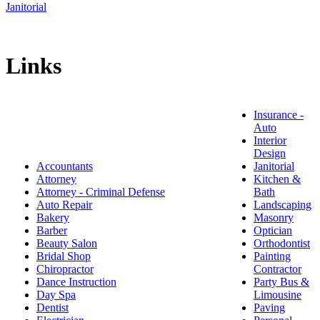
Janitorial
Links
Insurance -
Auto
Interior
Design
Accountants
Janitorial
Attorney
Kitchen &
Attorney - Criminal Defense
Bath
Auto Repair
Landscaping
Bakery
Masonry
Barber
Optician
Beauty Salon
Orthodontist
Bridal Shop
Painting
Chiropractor
Contractor
Dance Instruction
Party Bus &
Day Spa
Limousine
Dentist
Paving