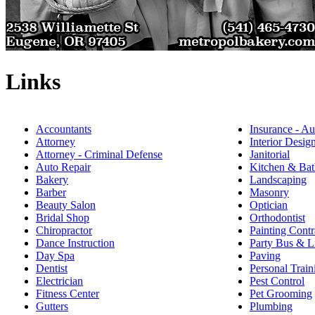
Links
Accountants
Insurance - Au
Attorney
Interior Desig
Attorney - Criminal Defense
Janitorial
Auto Repair
Kitchen & Bat
Bakery
Landscaping
Barber
Masonry
Beauty Salon
Optician
Bridal Shop
Orthodontist
Chiropractor
Painting Contr
Dance Instruction
Party Bus & L
Day Spa
Paving
Dentist
Personal Train
Electrician
Pest Control
Fitness Center
Pet Grooming
Gutters
Plumbing