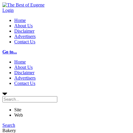
Login
Home
About Us
Disclaimer
Advertisers
Contact Us
Go to...
Home
About Us
Disclaimer
Advertisers
Contact Us
Site
Web
Search
Bakery