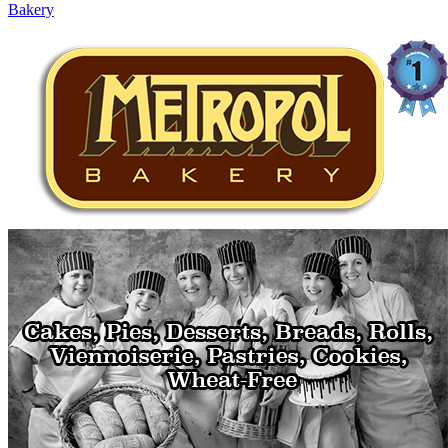
Bakery