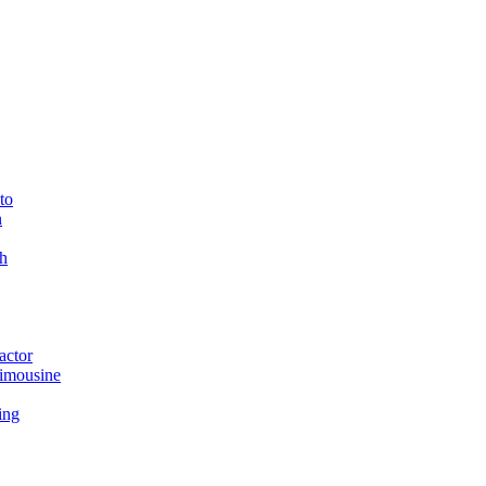
to
n
h
actor
imousine
ing